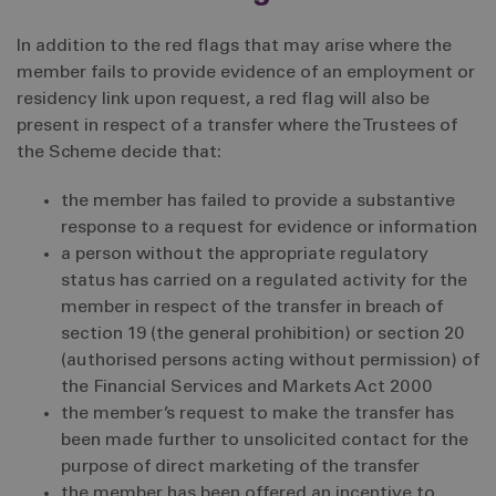
In addition to the red flags that may arise where the
member fails to provide evidence of an employment or
residency link upon request, a red flag will also be
present in respect of a transfer where the Trustees of
the Scheme decide that:
the member has failed to provide a substantive
response to a request for evidence or information
a person without the appropriate regulatory
status has carried on a regulated activity for the
member in respect of the transfer in breach of
section 19 (the general prohibition) or section 20
(authorised persons acting without permission) of
the Financial Services and Markets Act 2000
the member’s request to make the transfer has
been made further to unsolicited contact for the
purpose of direct marketing of the transfer
the member has been offered an incentive to