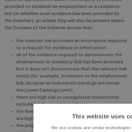
provided to establish an employment or a residency
link (or whether such evidence has been provided by
the member), an amber flag will also be present where
the Trustees of the Scheme decide that:
the member has provided an incomplete response
to a request for evidence or information
all of the evidence required to demonstrate the
employment or residency link has been provided
but it does not demonstrate that the relevant link
exists (for example, in relation to the employment
link, because an individual’s earnings are below
the Lower Earnings Limit)
there are high risk or unregulated investments
included in the receiving scheme
the fees being charged by the receiving scheme
This website uses c
are high or unclear
the proposed investment structures in the
We use cookies and similar technologies 