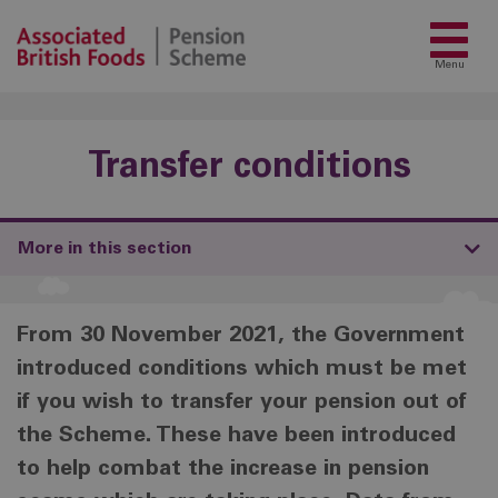
Menu
Transfer conditions
More in this section
From 30 November 2021, the Government
introduced conditions which must be met
if you wish to transfer your pension out of
the Scheme. These have been introduced
to help combat the increase in pension