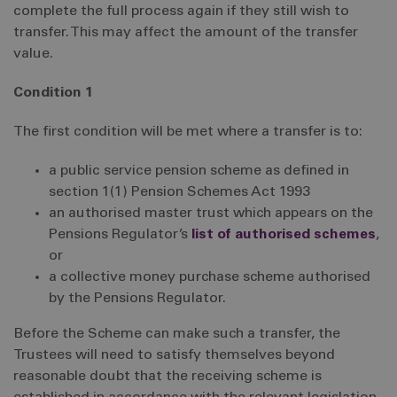
complete the full process again if they still wish to
transfer. This may affect the amount of the transfer
value.
Condition 1
The first condition will be met where a transfer is to:
a public service pension scheme as defined in
section 1(1) Pension Schemes Act 1993
an authorised master trust which appears on the
Pensions Regulator’s
list of authorised schemes
,
or
a collective money purchase scheme authorised
by the Pensions Regulator.
Before the Scheme can make such a transfer, the
Trustees will need to satisfy themselves beyond
reasonable doubt that the receiving scheme is