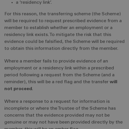
a ‘residency link’.
For this reason, the transferring scheme (the Scheme)
will be required to request prescribed evidence from a
member to establish whether an employment or a
residency link exists. To mitigate the risk that this
evidence could be falsified, the Scheme will be required
to obtain this information directly from the member.
Where a member fails to provide evidence of an
employment or a residency link within a prescribed
period following a request from the Scheme (and a
reminder), this will be a red flag and the transfer
will
not proceed
.
Where a response to a request for information is
incomplete or where the Trustee of the Scheme has
concerns that the evidence provided may not be
genuine or may not have been provided directly by the