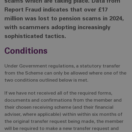
scams which are taking place. Data from
Report Fraud indicates that over £17
million was lost to pension scams in 2024,
with scammers adopting increasingly
sophisticated tactics.
Conditions
Under Government regulations, a statutory transfer
from the Scheme can only be allowed where one of the
two conditions outlined below is met.
If we have not received all of the required forms,
documents and confirmations from the member and
their chosen receiving scheme (and their financial
adviser, where applicable) within within six months of
the original transfer request being made, the member
will be required to make a new transfer request and