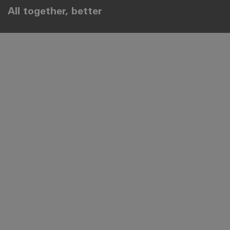
All together, better