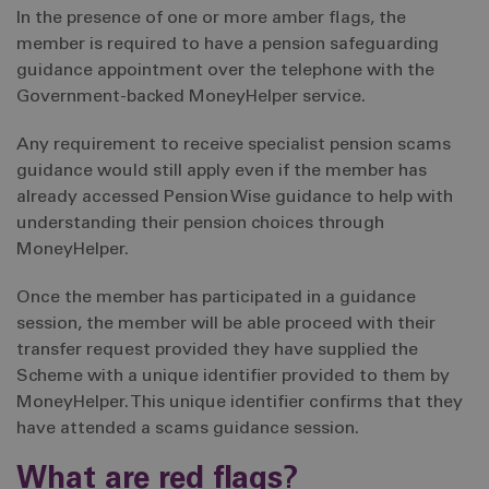
In the presence of one or more amber flags, the
member is required to have a pension safeguarding
guidance appointment over the telephone with the
Government-backed MoneyHelper service.
Any requirement to receive specialist pension scams
guidance would still apply even if the member has
already accessed Pension Wise guidance to help with
understanding their pension choices through
MoneyHelper.
Once the member has participated in a guidance
session, the member will be able proceed with their
transfer request provided they have supplied the
Scheme with a unique identifier provided to them by
MoneyHelper. This unique identifier confirms that they
have attended a scams guidance session.
What are red flags?