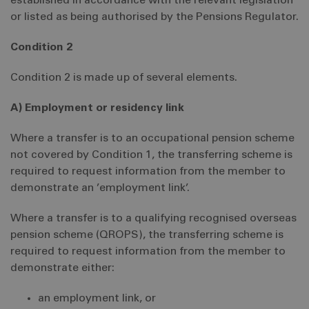
established in accordance with the relevant legislation
or listed as being authorised by the Pensions Regulator.
Condition 2
Condition 2 is made up of several elements.
A) Employment or residency link
Where a transfer is to an occupational pension scheme
not covered by Condition 1, the transferring scheme is
required to request information from the member to
demonstrate an ’employment link’.
Where a transfer is to a qualifying recognised overseas
pension scheme (QROPS), the transferring scheme is
required to request information from the member to
demonstrate either:
an employment link, or