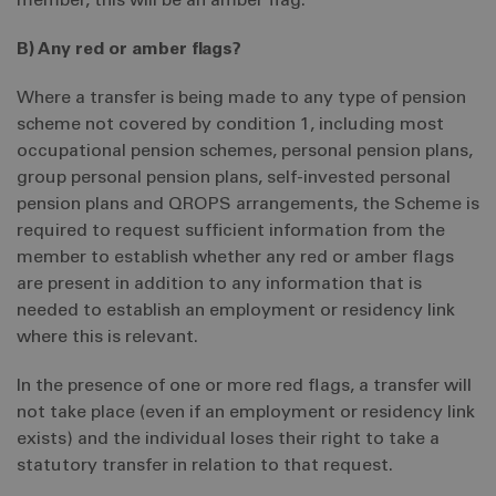
member, this will be an amber flag.
B) Any red or amber flags?
Where a transfer is being made to any type of pension
scheme not covered by condition 1, including most
occupational pension schemes, personal pension plans,
group personal pension plans, self-invested personal
pension plans and QROPS arrangements, the Scheme is
required to request sufficient information from the
member to establish whether any red or amber flags
are present in addition to any information that is
needed to establish an employment or residency link
where this is relevant.
In the presence of one or more red flags, a transfer will
not take place (even if an employment or residency link
exists) and the individual loses their right to take a
statutory transfer in relation to that request.