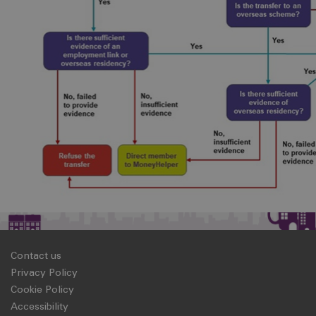
Contact us
Privacy Policy
Cookie Policy
Accessibility