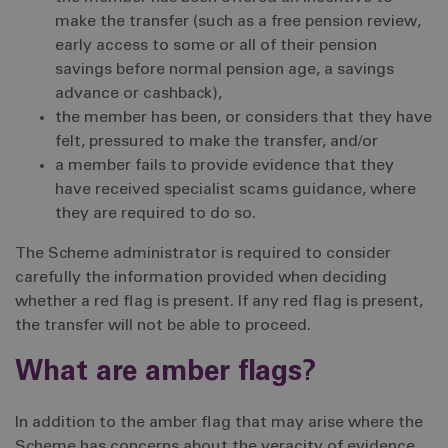
make the transfer (such as a free pension review,
early access to some or all of their pension
savings before normal pension age, a savings
advance or cashback),
the member has been, or considers that they have
felt, pressured to make the transfer, and/or
a member fails to provide evidence that they
have received specialist scams guidance, where
they are required to do so.
The Scheme administrator is required to consider
carefully the information provided when deciding
whether a red flag is present. If any red flag is present,
the transfer will not be able to proceed.
What are amber flags?
In addition to the amber flag that may arise where the
Scheme has concerns about the veracity of evidence