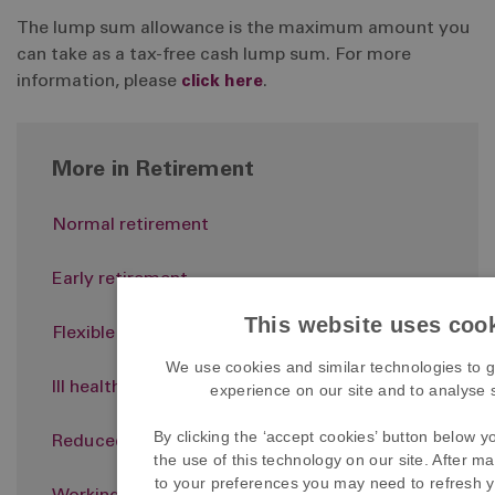
The lump sum allowance is the maximum amount you
can take as a tax-free cash lump sum. For more
information, please
click here
.
More in Retirement
Normal retirement
Early retirement
This website uses coo
Flexible retirement
We use cookies and similar technologies to g
Ill health retirement
experience on our site and to analyse si
By clicking the ‘accept cookies’ button below y
Reduced accrual members
the use of this technology on our site. After 
to your preferences you may need to refresh y