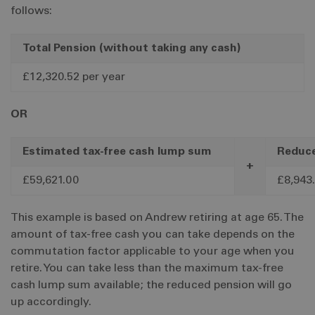
follows:
Total Pension (without taking any cash)
£12,320.52 per year
OR
Estimated tax-free cash lump sum
Reduce
+
£59,621.00
£8,943.
This example is based on Andrew retiring at age 65. The
amount of tax-free cash you can take depends on the
commutation factor applicable to your age when you
retire. You can take less than the maximum tax-free
cash lump sum available; the reduced pension will go
up accordingly.