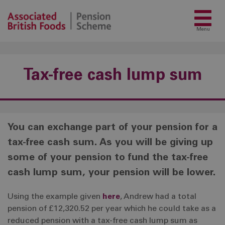
Menu
Tax-free cash lump sum
You can exchange part of your pension for a
tax-free cash sum. As you will be giving up
some of your pension to fund the tax-free
cash lump sum, your pension will be lower.
Using the example given
here
, Andrew had a total
pension of £12,320.52 per year which he could take as a
reduced pension with a tax-free cash lump sum as