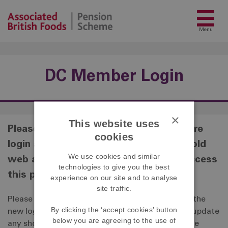
Menu
DC Member Login
×
This website uses
Please note that the DC Member secure
cookies
login area has recently upgraded. The old
We use cookies and similar
web address that you have used to access
technologies to give you the best
this page has now changed.
experience on our site and to analyse
site traffic.
Please click the link below which will take you to the
By clicking the ‘accept cookies’ button
new login page for the secure login area. Please update
below you are agreeing to the use of
any shortcuts or bookmarks that you have for the