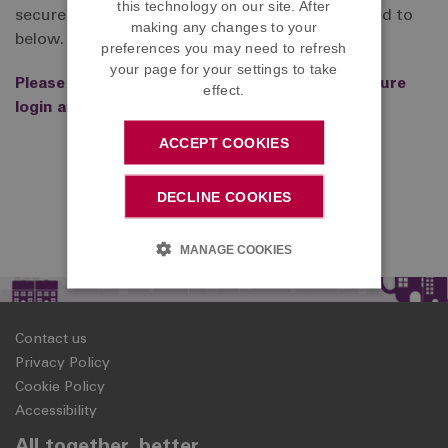
this technology on our site. After
secure login area, to point to the login page linked to
making any changes to your
below.
preferences you may need to refresh
your page for your settings to take
Please click here to access the DC Member secure
effect.
login area
ACCEPT COOKIES
DECLINE COOKIES
MANAGE COOKIES
Contact us
Privacy Policy
Cookie Policy
Accessibility