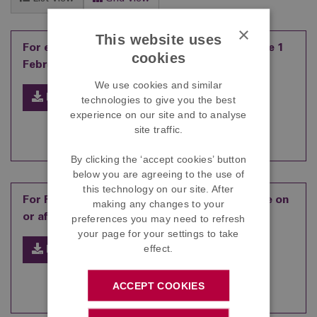
×
This website uses
For employees who joined the Scheme before 1
cookies
February 2013
We use cookies and similar
Download
technologies to give you the best
experience on our site and to analyse
site traffic.
By clicking the ‘accept cookies’ button
below you are agreeing to the use of
this technology on our site. After
For Foods employees who joined the Scheme on
making any changes to your
or after 1 February 2013
preferences you may need to refresh
your page for your settings to take
effect.
Download
ACCEPT COOKIES