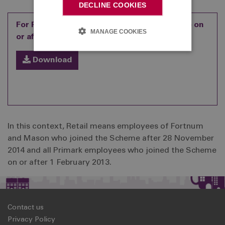
DECLINE COOKIES
For Retail employees who joined the Scheme on
MANAGE COOKIES
or after 1 February 2013
Download
In this context, Retail means employees of Fortnum
and Mason who joined the Scheme after 28 November
2014 and all Primark employees who joined the Scheme
on or after 1 February 2013.
Contact us
Privacy Policy