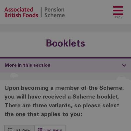
Menu
Booklets
More in this section
Upon becoming a member of the Scheme,
you will have received a Scheme booklet.
There are three variants, so please select
the one that applies to you:
List View
Grid View